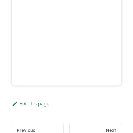
Edit this page
Previous
Next