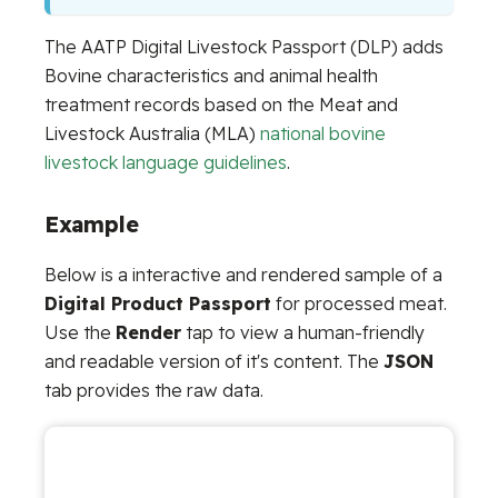
The AATP Digital Livestock Passport (DLP) adds
Bovine characteristics and animal health
treatment records based on the Meat and
Livestock Australia (MLA)
national bovine
livestock language guidelines
.
Example
Below is a interactive and rendered sample of a
Digital Product Passport
for processed meat.
Use the
Render
tap to view a human-friendly
and readable version of it's content. The
JSON
tab provides the raw data.