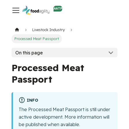
AATP
Livestock Industry
Processed Meat Passport
On this page
Processed Meat
Passport
INFO
The Processed Meat Passport is still under
active development. More information will
be published when available.