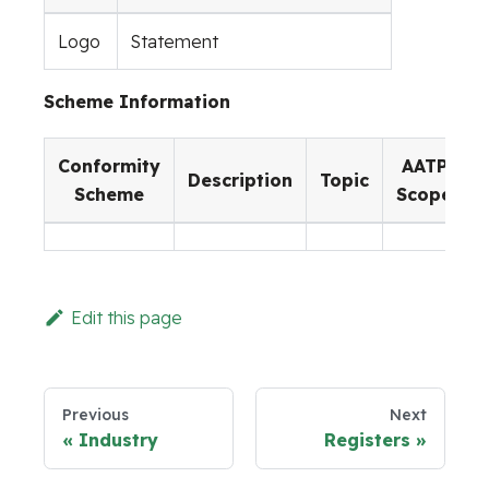
Logo
Statement
Scheme Information
Conformity
AATP
Description
Topic
Scheme
Scope
Edit this page
Previous
Next
Industry
Registers