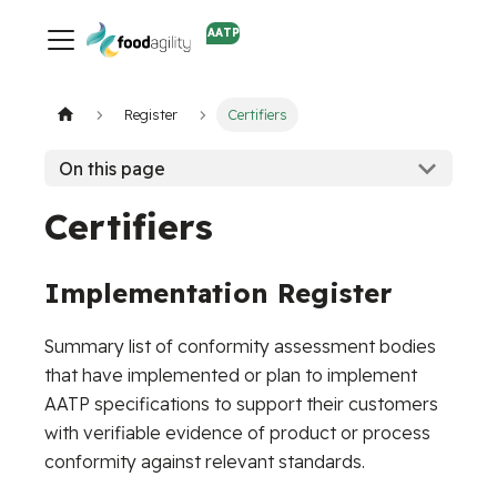
AATP
Register
Certifiers
On this page
Certifiers
Implementation Register
Summary list of conformity assessment bodies
that have implemented or plan to implement
AATP specifications to support their customers
with verifiable evidence of product or process
conformity against relevant standards.