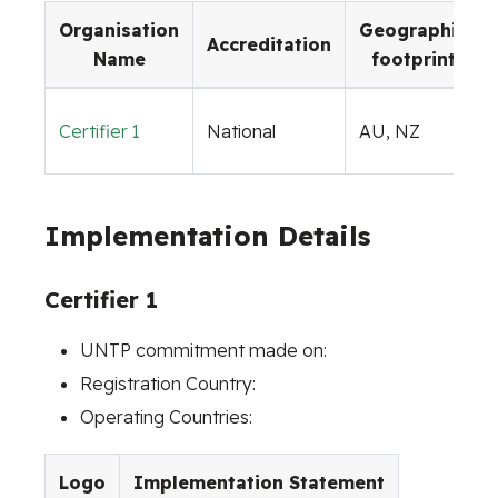
Organisation
Geographic
Accreditation
Name
footprint
Certifier 1
National
AU, NZ
Implementation Details
Certifier 1
UNTP commitment made on:
Registration Country:
Operating Countries:
Logo
Implementation Statement